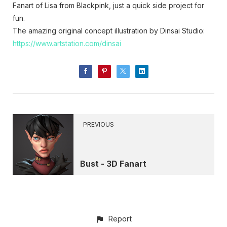
Fanart of Lisa from Blackpink, just a quick side project for
fun.
The amazing original concept illustration by Dinsai Studio:
https://www.artstation.com/dinsai
PREVIOUS
Bust - 3D Fanart
Report