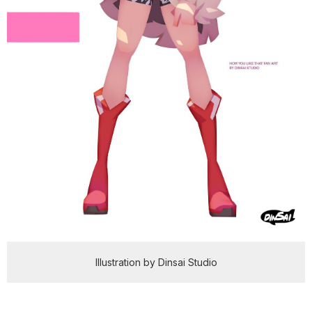
Illustration by Dinsai Studio