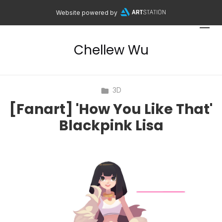
Website powered by
Chellew Wu
3D
[Fanart] 'How You Like That'
Blackpink Lisa